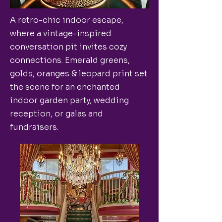
A retro-chic indoor escape,
where a vintage-inspired
conversation pit invites cozy
connections. Emerald greens,
golds, oranges & leopard print set
the scene for an enchanted
indoor garden party, wedding
reception, or galas and
fundraisers.