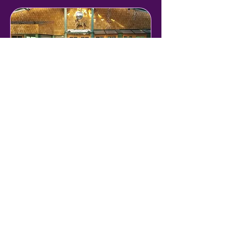
Venue Tour
Tour C'est Si Bon's rooms and
spaces
30 min
Book Now