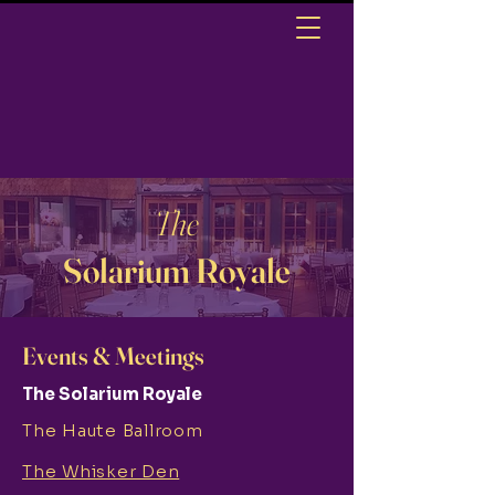
The
Solarium Royale
Events & Meetings
The Solarium Royale
The Haute Ballroom
The Whisker Den