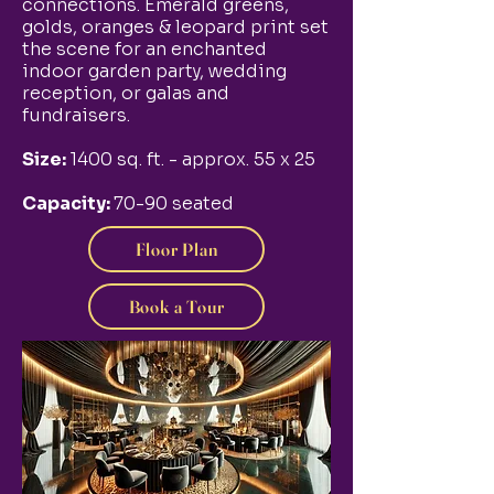
connections. Emerald greens,
golds, oranges & leopard print set
the scene for an enchanted
indoor garden party, wedding
reception, or galas and
fundraisers.
Size:
1400 sq. ft. - approx. 55 x 25
Capacity:
70-90 seated
Floor Plan
Book a Tour