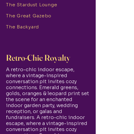
The Stardust Lounge
The Great Gazebo
The Backyard
Retro-Chic Royalty
A retro-chic indoor escape,
where a vintage-inspired
conversation pit invites cozy
connections. Emerald greens,
golds, oranges & leopard print set
the scene for an enchanted
indoor garden party, wedding
reception, or galas and
fundraisers. A retro-chic indoor
escape, where a vintage-inspired
conversation pit invites cozy