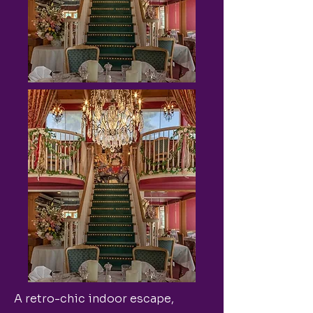
A retro-chic indoor escape,