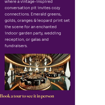
where a vintage-inspired
conversation pit invites cozy
connections. Emerald greens,
golds, oranges & leopard print set
the scene for an enchanted
indoor garden party, wedding
reception, or galas and
fundraisers.
Book a tour to see it in person