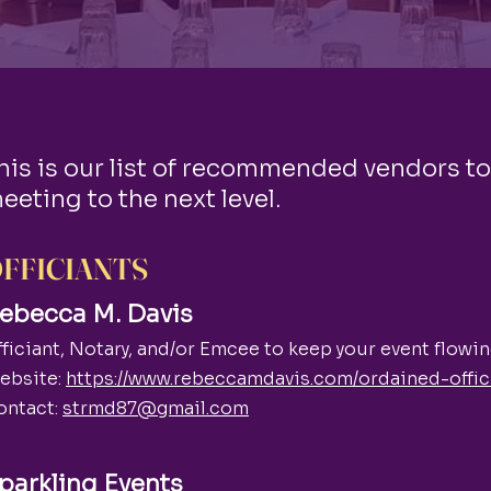
his is our list of recommended vendors to
eeting to the next level.
FFICIANTS
ebecca M. Davis
ficiant, Notary, and/or Emcee to keep your event flowing
ebsite:
https://www.rebeccamdavis.com/ordained-offic
ontact:
strmd87@gmail.com
parkling Events