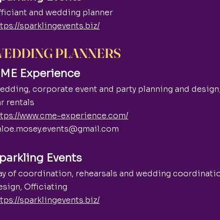
fficiant and wedding planner
tps://sparklingevents.biz/
EDDING PLANNERS
ME Experience
dding, corporate event and party planning and design
r rentals
ttps://www.cme-experience.com/
hloe.mosey.events@gmail.com
parkling Events
ay of coordination, rehearsals and wedding coordinati
sign, Officiating
tps://sparklingevents.biz/