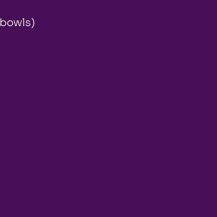
 bowls)