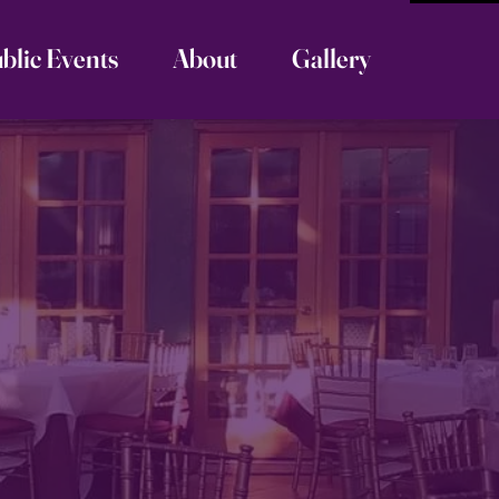
blic Events
About
Gallery