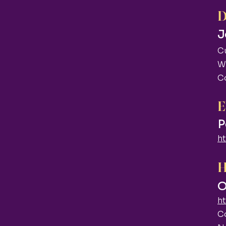
J
C
W
C
E
P
h
O
h
C