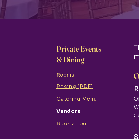
T
Private Events
m
& Dining
O
Rooms
Pricing (PDF)
R
Catering Menu
Of
W
Vendors
C
Book a Tour
S