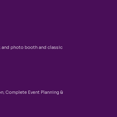
; and photo booth and classic
on; Complete Event Planning &