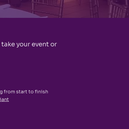
 take your event or
 from start to finish
iant