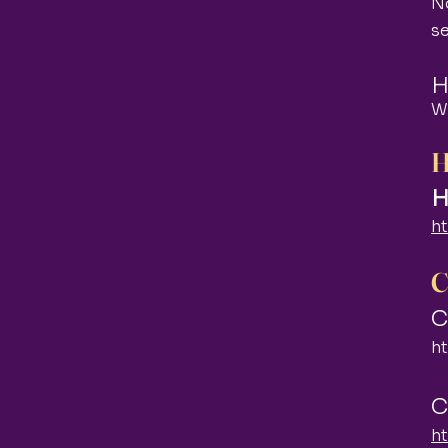
No
s
H
W
H
H
h
C
C
h
C
h