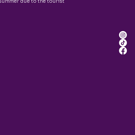
 summer due to the tourist