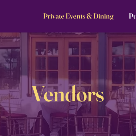
Private Events & Dining
Pu
Vendors