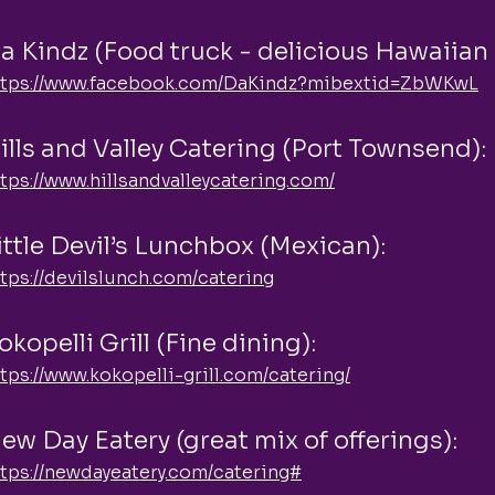
a Kindz (Food truck - delicious Hawaiian
ttps://www.facebook.com/DaKindz?mibextid=ZbWKwL
ills and Valley Catering (Port Townsend):
tps://www.hillsandvalleycatering.com/
ittle Devil’s Lunchbox (Mexican):
tps://devilslunch.com/catering
okopelli Grill (Fine dining):
tps://www.kokopelli-grill.com/catering/
ew Day Eatery (great mix of offerings):
ttps://newdayeatery.com/catering#