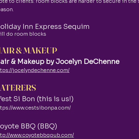
te to clients: room blocks are harder to secure in the
eason.
oliday Inn Express Sequim
ill do room blocks
AIR & MAKEUP
air & Makeup by Jocelyn DeChenne
ttps://jocelyndechenne.com/
ATERERS
’est Si Bon (this is us!)
ttps://www.cestsibonpa.com/
oyote BBQ (BBQ)
ttp://www.coyotebbqpub.com/