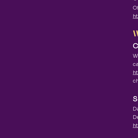
O
ht
W
C
We
ca
h
c
S
D
De
ht