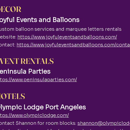
DECOR
oyful Events and Balloons
ustom balloon services and marquee letters rentals
ebsite:
https://www.joyfuleventsandballoons.com/
ontact:
https://www.joyfuleventsandballoons.com/conta
VENT RENTALS
eninsula Parties
ttps://www.peninsulaparties.com/
HOTELS
lympic Lodge Port Angeles
ttps://www.olympiclodge.com/
ontact Shannon for room blocks:
shannon@olympiclod