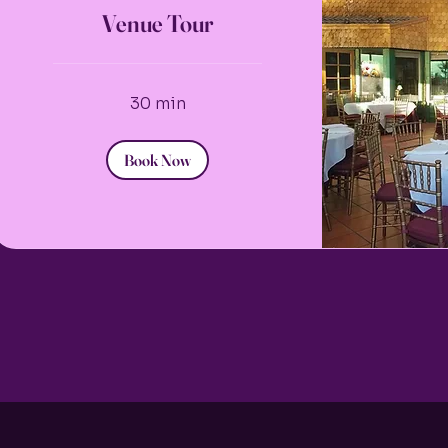
Venue Tour
30 min
Book Now