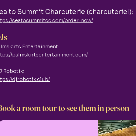
ea to Summit Charcuterie (charcuterie!):
ttps://seatosummitcc.com/order-now/
Js
lmskirts Entertainment:
tps://palmskirtsentertainment.com/
J Robotix:
tps://djrobotix.club/
Book a room tour to see them in person