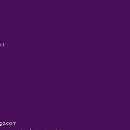
ct
ge.com