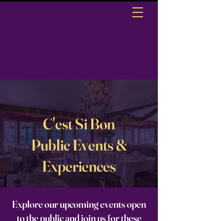
C'est Si Bon
Public Events &
Experiences
Explore our upcoming events open
to the public and join us for these