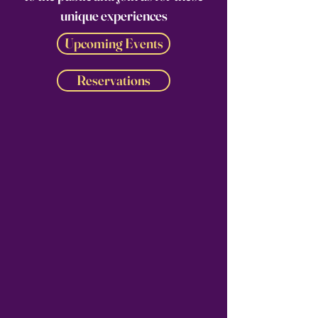
unique experiences
Upcoming Events
Reservations