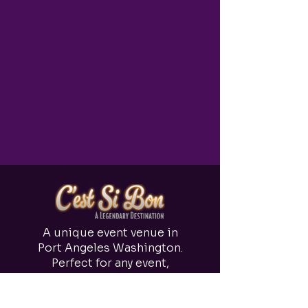
A unique event venue in
Port Angeles Washington.
Perfect for any event,
from small parties to 150
person weddings.